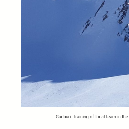
Gudauri : training of local team in th