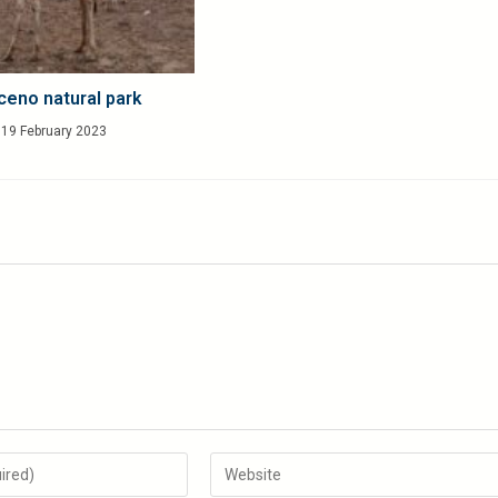
ceno natural park
19 February 2023
Enter
your