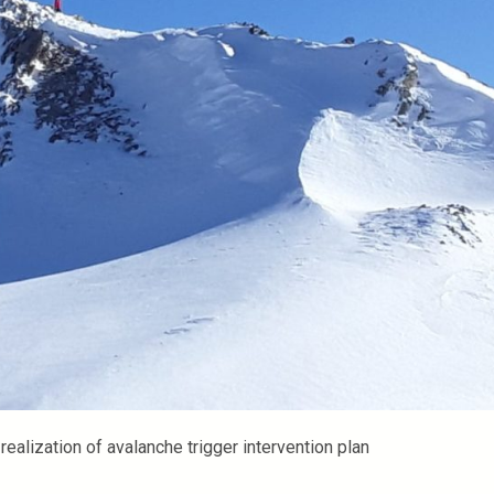
e realization of avalanche trigger intervention plan