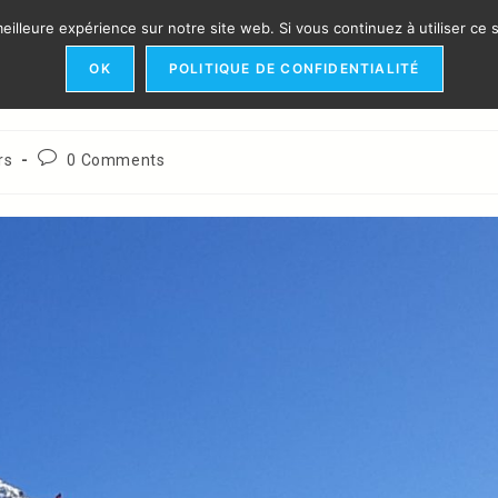
eilleure expérience sur notre site web. Si vous continuez à utiliser ce
​INTERVENTION
ORGANIZATION
REFERENCES
IN
OK
POLITIQUE DE CONFIDENTIALITÉ
Post
rs
0 Comments
comments: