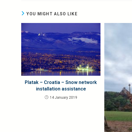
YOU MIGHT ALSO LIKE
Platak – Croatia – Snow network
installation assistance
14 January 2019