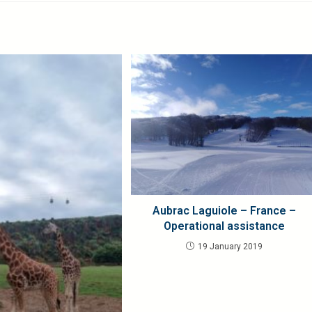
Aubrac Laguiole – France –
Operational assistance
19 January 2019