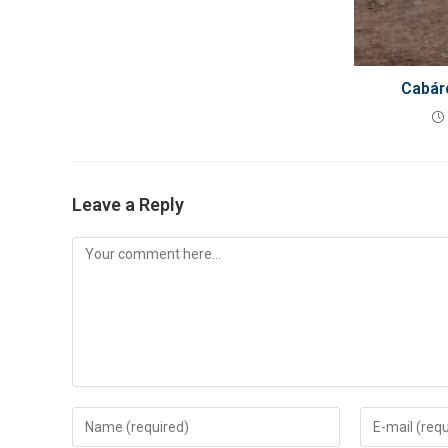
Cabár
Leave a Reply
Comment
Enter
Enter
your
your