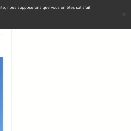
 site, nous supposerons que vous en êtes satisfait.
TERNATIONAL PRESENCE
CONTACT