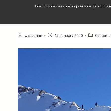
Skip
Nous utilisons des cookies pour vous garantir la m
to
AREA OF ​
content
Georgia : Gudauri
Post
Post
Post
webadmin
16 January 2020
Custome
author:
published:
category: